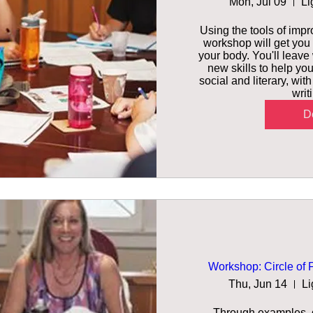
Mon, Jul 09
Li
Using the tools of impro
workshop will get you 
your body. You'll leave
new skills to help you
social and literary, wit
writ
De
Workshop: Circle of 
Thu, Jun 14
Li
Through examples, d