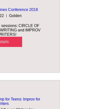
ines Conference 2018
 22
Golden
wo sessions: CIRCLE OF 
WRITING and IMPROV 
RITERS! 
tails
 for Teens: Improv for
iters