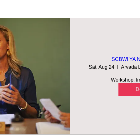
SCBWI YA No
Sat, Aug 24
Workshop: Imp
De