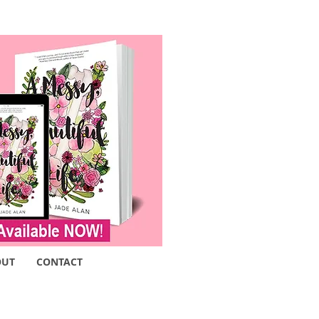
OUT
CONTACT