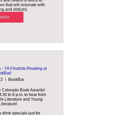
s and hearts of teens to 
es that will resonate with 
g and old(ish).
tails
- YA Finalists Reading at
okBar!
22
BookBar
e Colorado Book Awards! 
30 to 6 p.m. to hear from 
ile Literature and Young 
iterature!

drink specials just for 