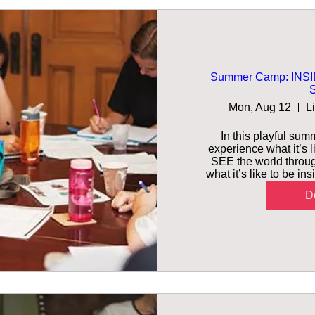
Summer Camp: INSID
S
Mon, Aug 12
L
In this playful summ
experience what it’s l
SEE the world throug
what it’s like to be i
De