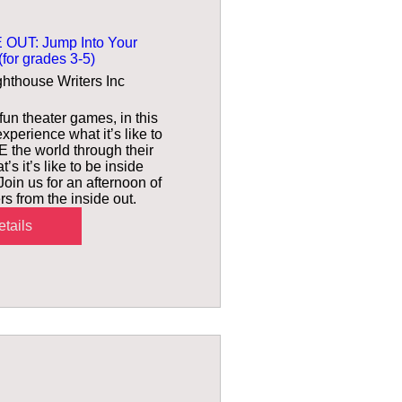
 OUT: Jump Into Your
for grades 3-5)
ghthouse Writers Inc
un theater games, in this 
xperience what it’s like to 
 the world through their 
 it’s like to be inside 
oin us for an afternoon of 
rs from the inside out.
tails