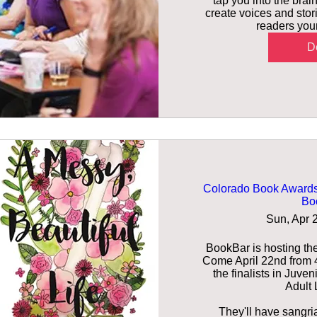
tap you into the brain
create voices and stori
readers youn
De
Colorado Book Awards 
Bo
Sun, Apr 
BookBar is hosting th
Come April 22nd from 4:
the finalists in Juven
Adult L
They'll have sangria 