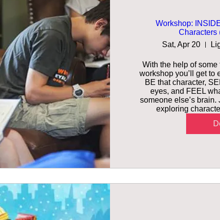
Workshop: INSIDE
Characters (
Sat, Apr 20
Li
With the help of some f
workshop you’ll get to e
BE that character, SEE
eyes, and FEEL what’s
someone else’s brain. J
exploring characte
De