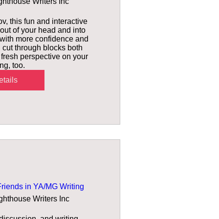
ghthouse Writers Inc
v, this fun and interactive 
out of your head and into 
 with more confidence and 
 cut through blocks both 
h fresh perspective on your 
ing, too.
tails
Friends in YA/MG Writing
ghthouse Writers Inc
iscussion, and writing 