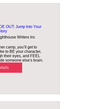
E OUT: Jump Into Your
tory
ighthouse Writers Inc
er camp, you’ll get to 
ike to BE your character, 
h their eyes, and FEEL 
nside someone else's brain.
tails