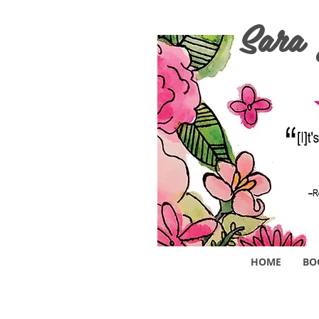
Sara
HOME
BO