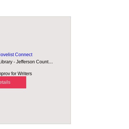
velist Connect
Arvada Library - Jefferson County Public
rov for Writers 
tails