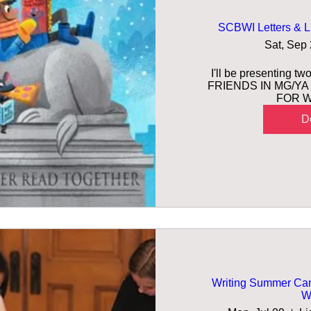
SCBWI Letters & L
Sat, Sep
I'll be presenting t
FRIENDS IN MG/YA 
FOR W
De
Writing Summer Camp
Wr