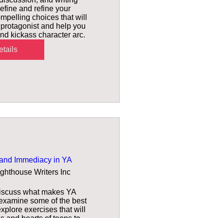
efine and refine your 
mpelling choices that will 
 protagonist and help you 
d kickass character arc.
tails
and Immediacy in YA
ighthouse Writers Inc
 discuss what makes YA 
 examine some of the best 
plore exercises that will 