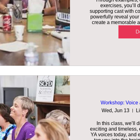
exercises, you’ll d
supporting cast with co
powerfully reveal your
create a memorable an
De
Workshop: Voice 
Wed, Jun 13
L
In this class, we’ll
exciting and timeless,
YA voices today, and ex