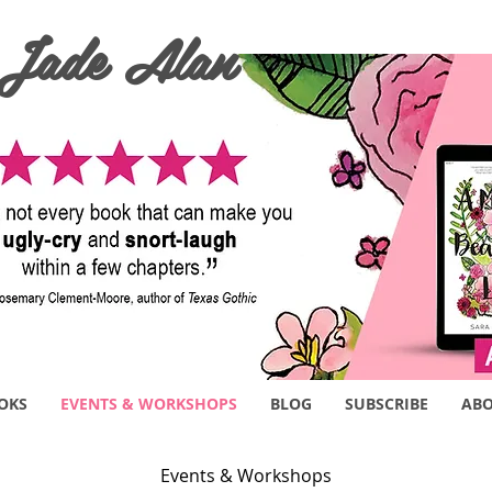
 Jade Alan
OKS
EVENTS & WORKSHOPS
BLOG
SUBSCRIBE
AB
Events & Workshops