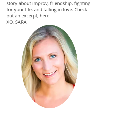
story about improv, friendship, fighting
for your life, and falling in love. Check
out an excerpt,
here
.
XO, SARA