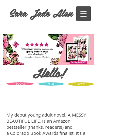
Sara Jade Alan
Hello!
BOOKS
BLOG
NEWS
My debut young adult novel, A MESSY,
BEAUTIFUL LIFE, is an Amazon
bestseller (thanks, readers!) and
a Colorado Book Awards finalist. It's a